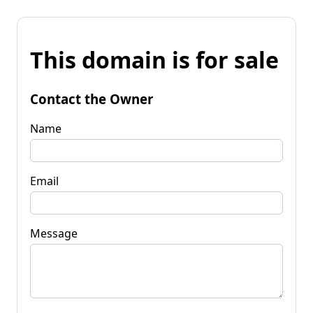
This domain is for sale
Contact the Owner
Name
Email
Message