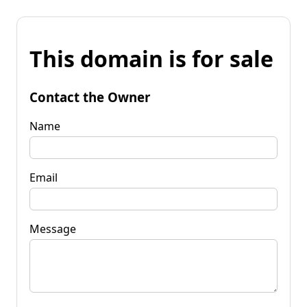
This domain is for sale
Contact the Owner
Name
Email
Message