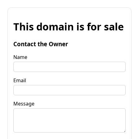
This domain is for sale
Contact the Owner
Name
Email
Message