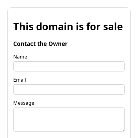
This domain is for sale
Contact the Owner
Name
Email
Message