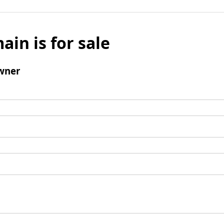
ain is for sale
wner