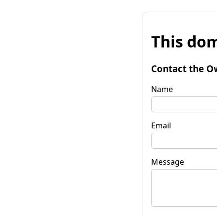
This dom
Contact the O
Name
Email
Message