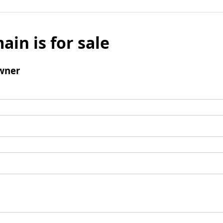
ain is for sale
wner