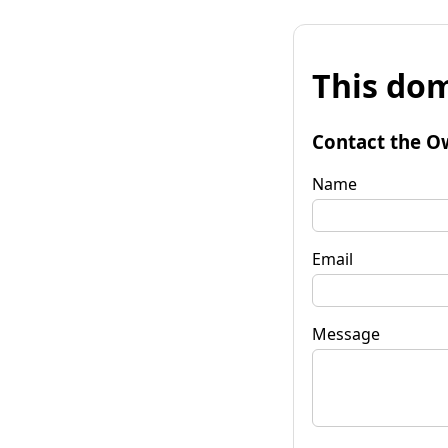
This dom
Contact the O
Name
Email
Message