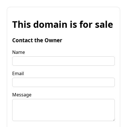
This domain is for sale
Contact the Owner
Name
Email
Message