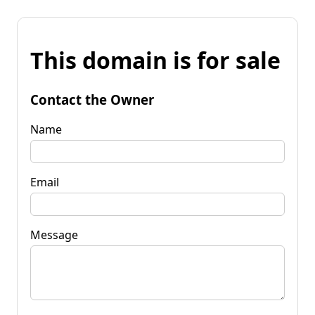
This domain is for sale
Contact the Owner
Name
Email
Message