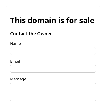
This domain is for sale
Contact the Owner
Name
Email
Message