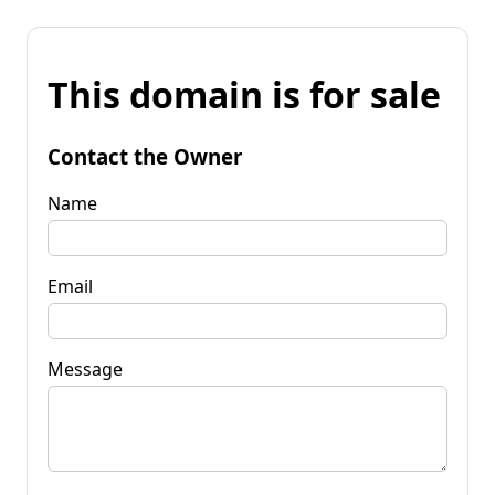
This domain is for sale
Contact the Owner
Name
Email
Message