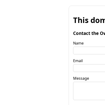
This dom
Contact the O
Name
Email
Message