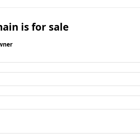
ain is for sale
wner