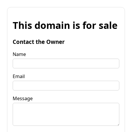
This domain is for sale
Contact the Owner
Name
Email
Message