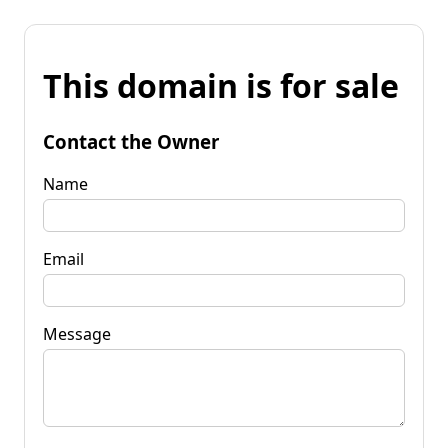
This domain is for sale
Contact the Owner
Name
Email
Message