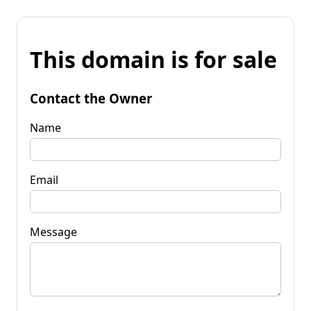
This domain is for sale
Contact the Owner
Name
Email
Message