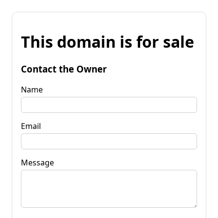
This domain is for sale
Contact the Owner
Name
Email
Message