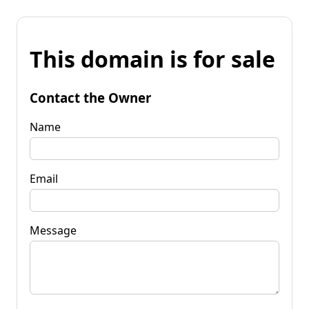
This domain is for sale
Contact the Owner
Name
Email
Message