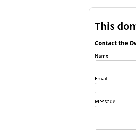
This dom
Contact the O
Name
Email
Message