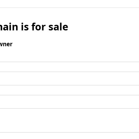
ain is for sale
wner