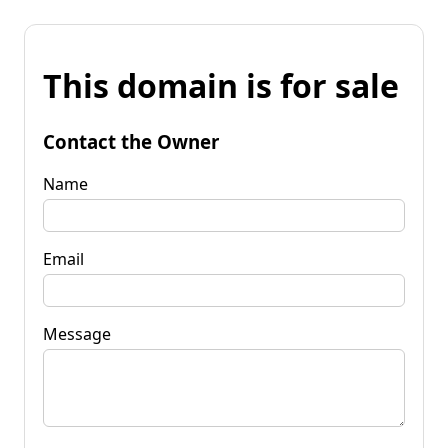
This domain is for sale
Contact the Owner
Name
Email
Message