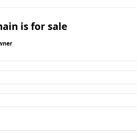
ain is for sale
wner