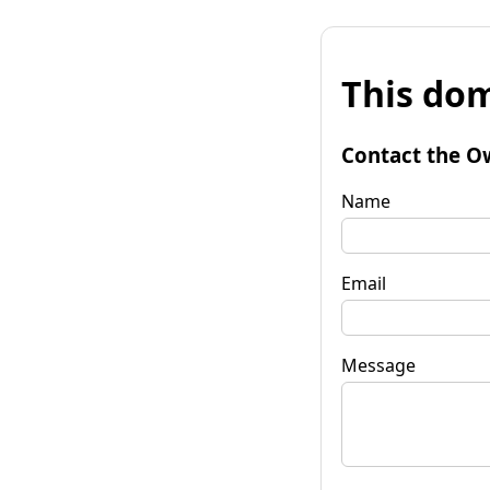
This dom
Contact the O
Name
Email
Message