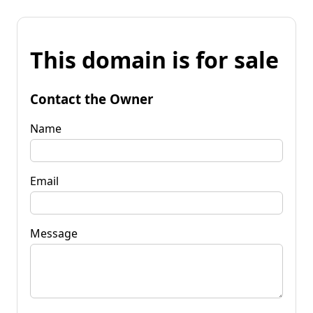
This domain is for sale
Contact the Owner
Name
Email
Message