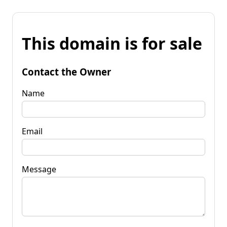
This domain is for sale
Contact the Owner
Name
Email
Message