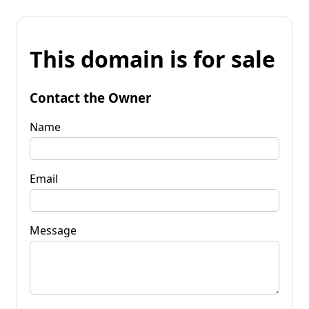
This domain is for sale
Contact the Owner
Name
Email
Message