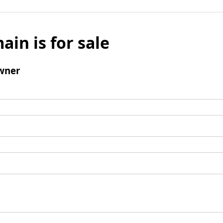
ain is for sale
wner