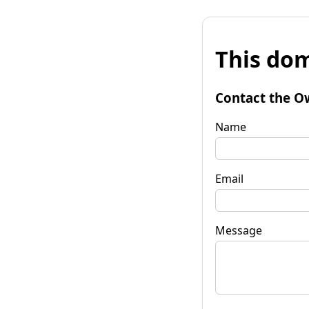
This dom
Contact the O
Name
Email
Message