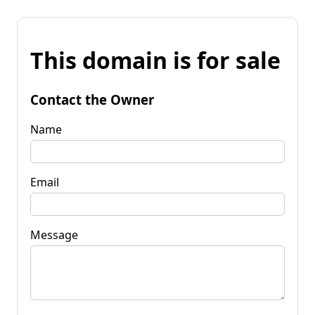
This domain is for sale
Contact the Owner
Name
Email
Message