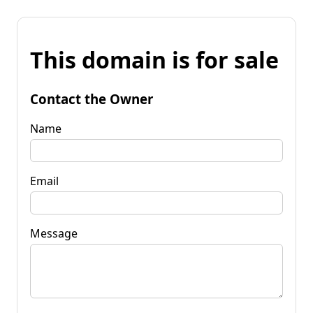
This domain is for sale
Contact the Owner
Name
Email
Message