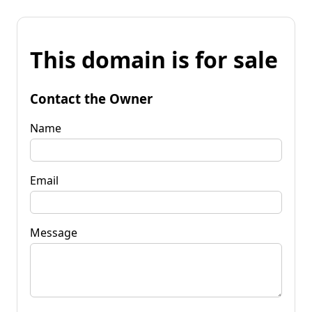
This domain is for sale
Contact the Owner
Name
Email
Message