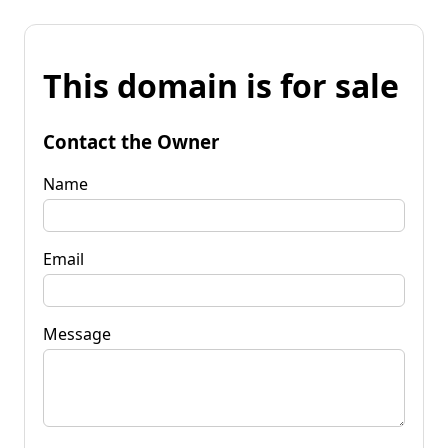
This domain is for sale
Contact the Owner
Name
Email
Message