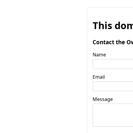
This dom
Contact the O
Name
Email
Message