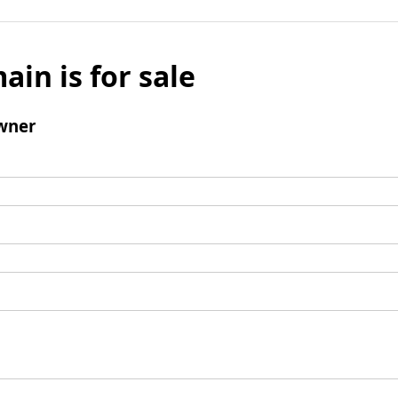
ain is for sale
wner