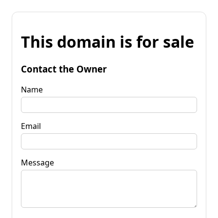
This domain is for sale
Contact the Owner
Name
Email
Message