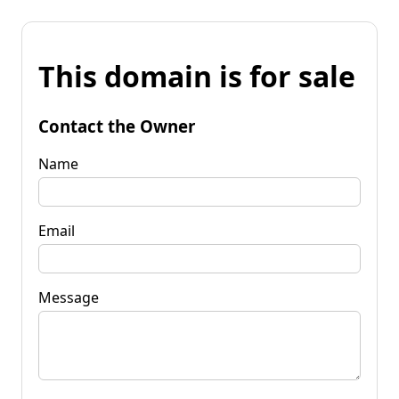
This domain is for sale
Contact the Owner
Name
Email
Message