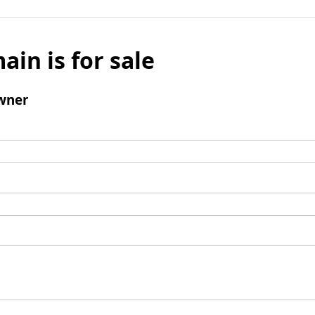
ain is for sale
wner