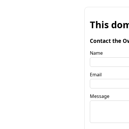
This dom
Contact the O
Name
Email
Message