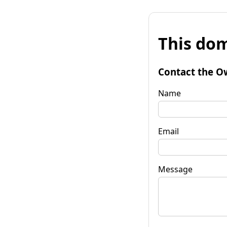
This dom
Contact the O
Name
Email
Message