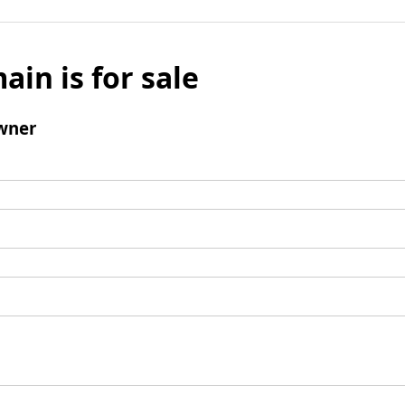
ain is for sale
wner