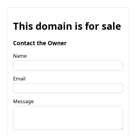
This domain is for sale
Contact the Owner
Name
Email
Message