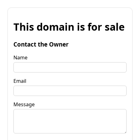
This domain is for sale
Contact the Owner
Name
Email
Message